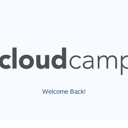
Welcome Back!