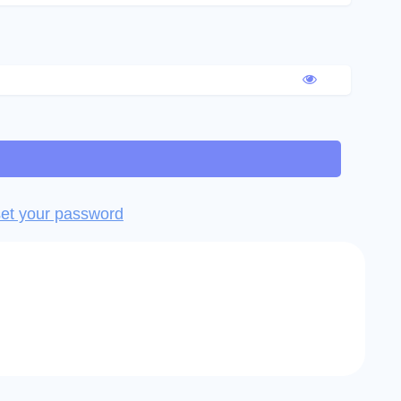
et your password