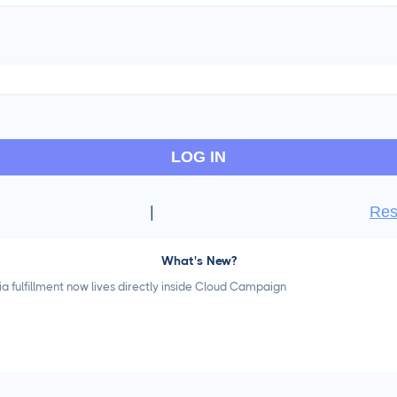
LOG IN
|
Res