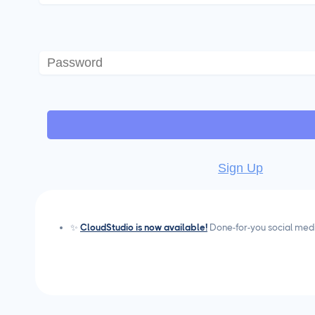
Sign Up